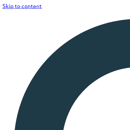
Skip to content