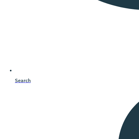
Search