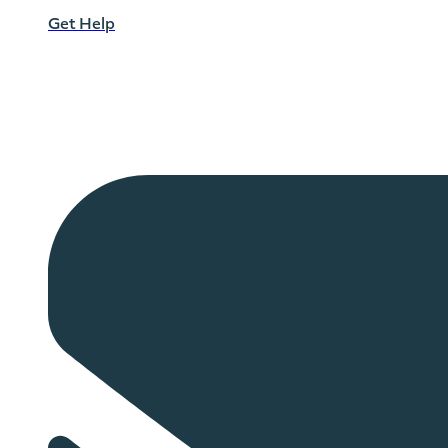
Get Help