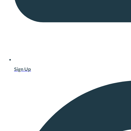
Sign Up